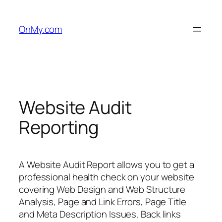
Skip
to
OnMy.com
content
Website Audit
Reporting
A Website Audit Report allows you to get a
professional health check on your website
covering Web Design and Web Structure
Analysis, Page and Link Errors, Page Title
and Meta Description Issues, Back links