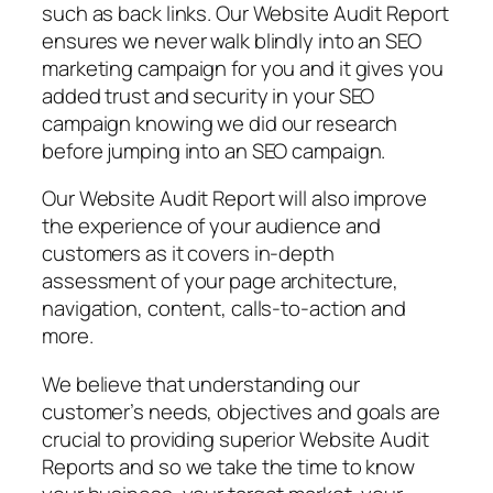
such as back links. Our Website Audit Report
ensures we never walk blindly into an SEO
marketing campaign for you and it gives you
added trust and security in your SEO
campaign knowing we did our research
before jumping into an SEO campaign.
Our Website Audit Report will also improve
the experience of your audience and
customers as it covers in-depth
assessment of your page architecture,
navigation, content, calls-to-action and
more.
We believe that understanding our
customer’s needs, objectives and goals are
crucial to providing superior Website Audit
Reports and so we take the time to know