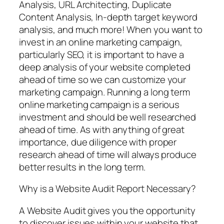
Analysis, URL Architecting, Duplicate
Content Analysis, In-depth target keyword
analysis, and much more! When you want to
invest in an online marketing campaign,
particularly SEO, it is important to have a
deep analysis of your website completed
ahead of time so we can customize your
marketing campaign. Running a long term
online marketing campaign is a serious
investment and should be well researched
ahead of time. As with anything of great
importance, due diligence with proper
research ahead of time will always produce
better results in the long term.
Why is a Website Audit Report Necessary?
A Website Audit gives you the opportunity
to discover issues within your website that