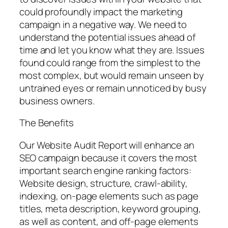
could profoundly impact the marketing
campaign in a negative way. We need to
understand the potential issues ahead of
time and let you know what they are. Issues
found could range from the simplest to the
most complex, but would remain unseen by
untrained eyes or remain unnoticed by busy
business owners.
The Benefits
Our Website Audit Report will enhance an
SEO campaign because it covers the most
important search engine ranking factors:
Website design, structure, crawl-ability,
indexing, on-page elements such as page
titles, meta description, keyword grouping,
as well as content, and off-page elements