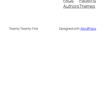
FAQs
Patterns
Authors
Themes
Twenty Twenty-Five
Designed with
WordPress