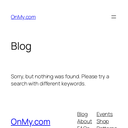
Skip
to
OnMy.com
content
Blog
Sorry, but nothing was found. Please try a
search with different keywords.
Blog
Events
OnMy.com
About
Shop